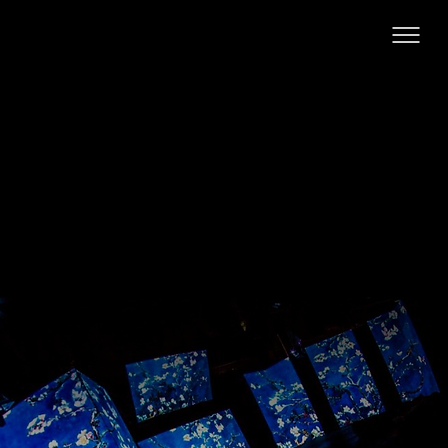
Hamarosan...