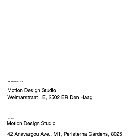
THE NETHERLANDS
Motion Design Studio
Weimarstraat 1E, 2502 ER Den Haag
CYPRUS
Motion Design Studio
42 Anavargou Ave., M1, Peristerna Gardens, 8025